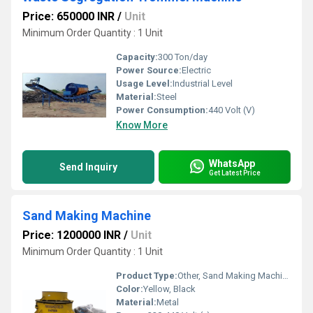
Price: 650000 INR
/
Unit
Minimum Order Quantity : 1 Unit
Capacity:
300 Ton/day
Power Source:
Electric
Usage Level:
Industrial Level
Material:
Steel
Power Consumption:
440 Volt (V)
Know More
WhatsApp
Send Inquiry
Get Latest Price
Sand Making Machine
Price: 1200000 INR
/
Unit
Minimum Order Quantity : 1 Unit
Product Type:
Other, Sand Making Machine
Color:
Yellow, Black
Material:
Metal