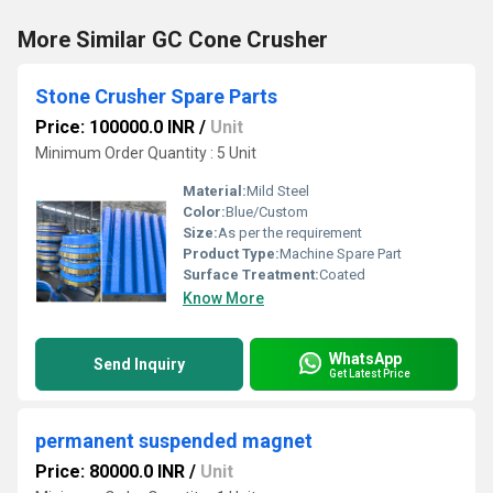
More Similar GC Cone Crusher
Stone Crusher Spare Parts
Price: 100000.0 INR
/
Unit
Minimum Order Quantity : 5 Unit
Material:
Mild Steel
Color:
Blue/Custom
Size:
As per the requirement
Product Type:
Machine Spare Part
Surface Treatment:
Coated
Know More
WhatsApp
Send Inquiry
Get Latest Price
permanent suspended magnet
Price: 80000.0 INR
/
Unit