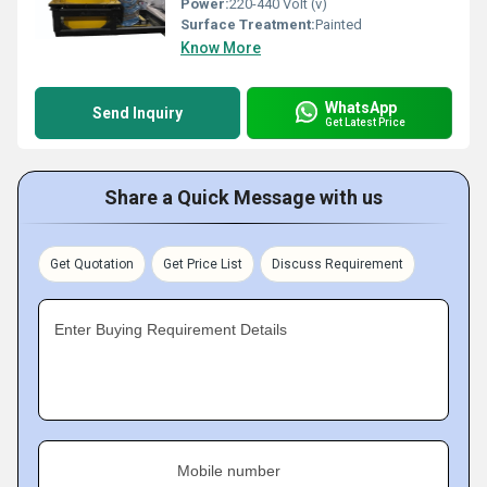
Power:
220-440 Volt (v)
Surface Treatment:
Painted
Know More
WhatsApp
Send Inquiry
Get Latest Price
Share a Quick Message with us
Get Quotation
Get Price List
Discuss Requirement
Enter Buying Requirement Details
Mobile number