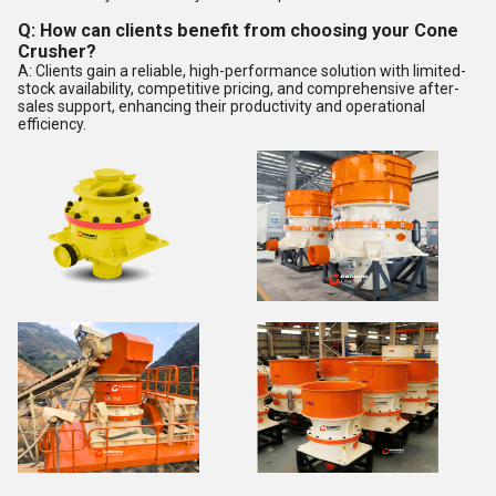
Q: How can clients benefit from choosing your Cone
Crusher?
A: Clients gain a reliable, high-performance solution with limited-
stock availability, competitive pricing, and comprehensive after-
sales support, enhancing their productivity and operational
efficiency.