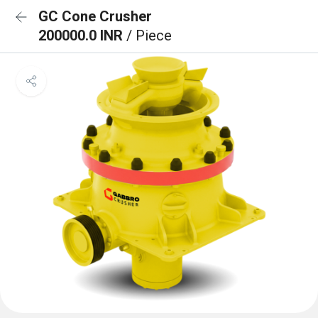
GC Cone Crusher
200000.0 INR
/ Piece