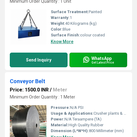
Minimum Order Quantity : 1 Unit
Surface Treatment:
Painted
Warranty:
1
Weight:
40 Kilograms (kg)
Color:
Blue
Surface Finish:
colour coated
Know More
WhatsApp
Send Inquiry
Get Latest Price
Conveyor Belt
Price: 1500.0 INR
/
Meter
Minimum Order Quantity : 1 Meter
Pressure:
N/A PSI
Usage & Applications:
Crusher plants & Material Handling
Power:
N/A Teraampere (TA)
Material:
High Quality Rubber
Dimension (L*W*H):
800 Millimeter (mm)