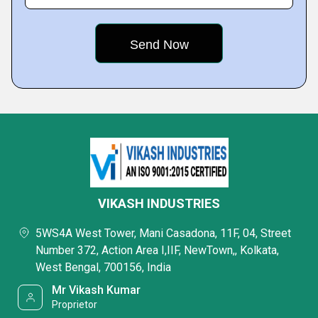
VIKASH INDUSTRIES
5WS4A West Tower, Mani Casadona, 11F, 04, Street
Number 372, Action Area I,IIF, NewTown,, Kolkata,
West Bengal, 700156, India
Mr Vikash Kumar
Proprietor