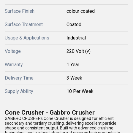
Surface Finish
colour coated
Surface Treatment
Coated
Usage & Applications
Industrial
Voltage
220 Volt (v)
Warranty
1 Year
Delivery Time
3 Week
Supply Ability
10 Per Week
Cone Crusher - Gabbro Crusher
GABBRO CRUSHERs Cone Crusher is designed for efficient
secondary and tertiary crushing, delivering excellent particle
shape and consistent output. Built with advanced crushing
technology and a robust structure, it ensures high productivity,